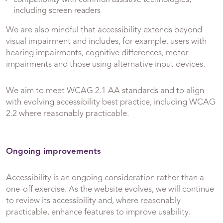
including screen readers
We are also mindful that accessibility extends beyond
visual impairment and includes, for example, users with
hearing impairments, cognitive differences, motor
impairments and those using alternative input devices.
We aim to meet WCAG 2.1 AA standards and to align
with evolving accessibility best practice, including WCAG
2.2 where reasonably practicable.
Ongoing improvements
Accessibility is an ongoing consideration rather than a
one-off exercise. As the website evolves, we will continue
to review its accessibility and, where reasonably
practicable, enhance features to improve usability.