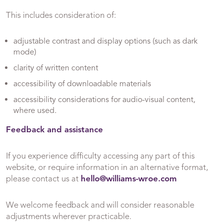
This includes consideration of:
adjustable contrast and display options (such as dark
mode)
clarity of written content
accessibility of downloadable materials
accessibility considerations for audio-visual content,
where used.
Feedback and assistance
If you experience difficulty accessing any part of this
website, or require information in an alternative format,
please contact us at
hello@williams-wroe.com
We welcome feedback and will consider reasonable
adjustments wherever practicable.