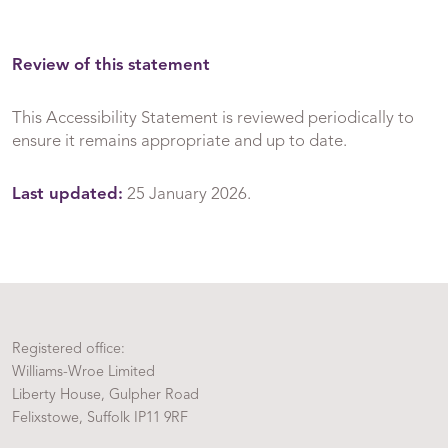
Review of this statement
This Accessibility Statement is reviewed periodically to
ensure it remains appropriate and up to date.
Last updated:
25 January 2026.
Registered office:
Williams-Wroe Limited
Liberty House, Gulpher Road
Felixstowe, Suffolk IP11 9RF