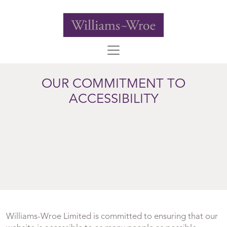
OUR COMMITMENT TO
ACCESSIBILITY
Williams-Wroe Limited is committed to ensuring that our