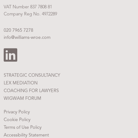
VAT Number 837 7808 81
Company Reg No. 4972289
020 7965 7278
info@williams-wroe.com
STRATEGIC CONSULTANCY
LEX MEDIATION
COACHING FOR LAWYERS
WIGWAM FORUM
Privacy Policy
Cookie Policy
Terms of Use Policy
Accessibility Statement