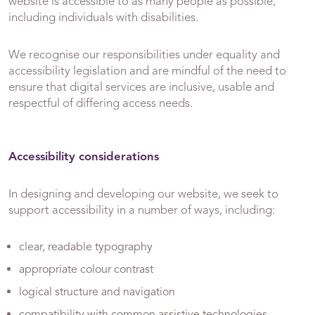
website is accessible to as many people as possible,
including individuals with disabilities.
We recognise our responsibilities under equality and
accessibility legislation and are mindful of the need to
ensure that digital services are inclusive, usable and
respectful of differing access needs.
Accessibility considerations
In designing and developing our website, we seek to
support accessibility in a number of ways, including:
clear, readable typography
appropriate colour contrast
logical structure and navigation
compatibility with common assistive technologies,