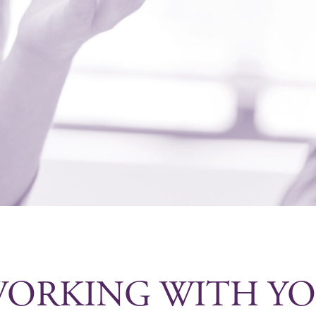
ORKING WITH Y