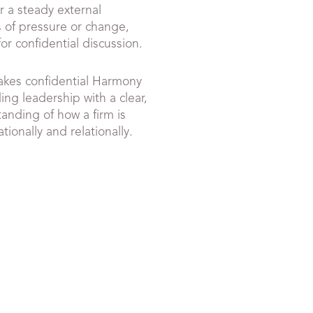
r a steady external
 of pressure or change,
or confidential discussion.
akes confidential Harmony
ng leadership with a clear,
anding of how a firm is
tionally and relationally.