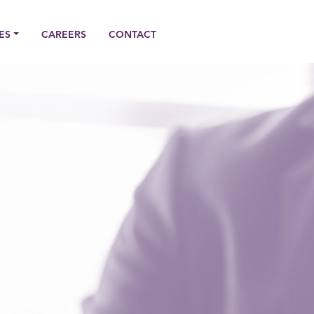
ES
CAREERS
CONTACT