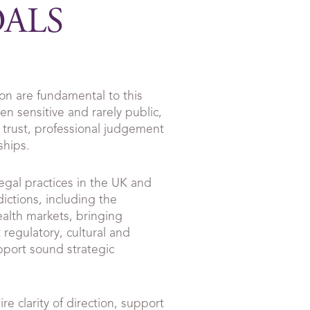
OALS
ion are fundamental to this
n sensitive and rarely public,
 trust, professional judgement
ships.
egal practices in the UK and
dictions, including the
lth markets, bringing
 regulatory, cultural and
pport sound strategic
re clarity of direction, support