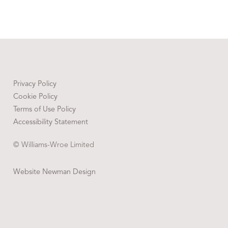
Privacy Policy
Cookie Policy
Terms of Use Policy
Accessibility Statement
© Williams-Wroe Limited
Website Newman Design