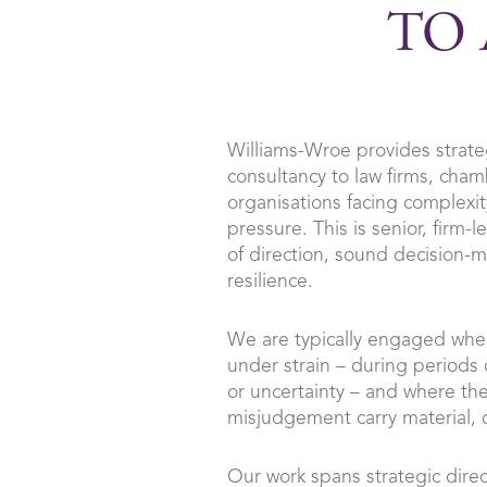
TO 
Williams-Wroe provides strat
consultancy to law firms, cham
organisations facing complexity
pressure. This is senior, firm-l
of direction, sound decision-
resilience.
We are typically engaged whe
under strain – during periods
or uncertainty – and where th
misjudgement carry material, cu
Our work spans strategic dire