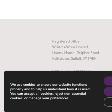
Registered office:
Williams-Wroe Limited
Liberty House, Gulpher Road
Felixstowe, Suffolk IP11 9RF
VAT Number 837 7808 81
Company Reg No. 4972289
We use cookies to ensure our website functions
properly and to help us understand how it is used.
You can accept all cookies, reject non-essential
cookies, or manage your preferences.