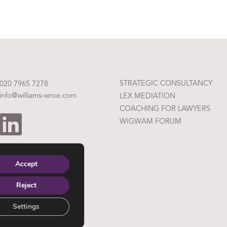
STRATEGIC CONSULTANCY
020 7965 7278
info@williams-wroe.com
LEX MEDIATION
COACHING FOR LAWYERS
WIGWAM FORUM
Accept
Reject
Settings