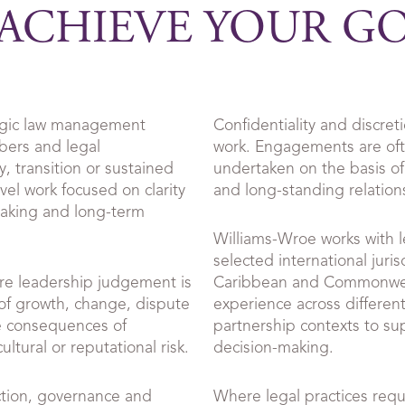
ACHIEVE YOUR G
egic law management
Confidentiality and discret
bers and legal
work. Engagements are ofte
, transition or sustained
undertaken on the basis of
evel work focused on clarity
and long-standing relation
making and long-term
Williams-Wroe works with l
selected international juris
re leadership judgement is
Caribbean and Commonwea
 of growth, change, dispute
experience across different
e consequences of
partnership contexts to su
ltural or reputational risk.
decision-making.
ction, governance and
Where legal practices requi