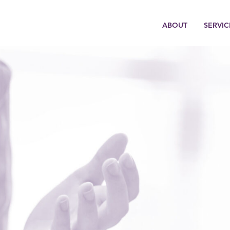
ABOUT
SERVIC