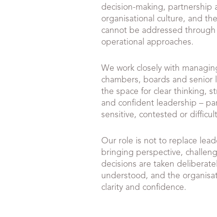
decision-making, partnership 
organisational culture, and the
cannot be addressed through
operational approaches.
We work closely with managing
chambers, boards and senior 
the space for clear thinking, 
and confident leadership – par
sensitive, contested or difficult
Our role is not to replace lead
bringing perspective, challen
decisions are taken deliberately
understood, and the organisa
clarity and confidence.