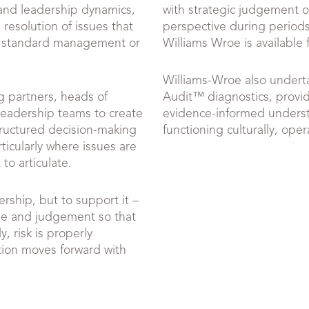
and leadership dynamics,
with strategic judgement o
 resolution of issues that
perspective during periods
 standard management or
Williams Wroe is available f
Williams-Wroe also undert
 partners, heads of
Audit™ diagnostics, providi
leadership teams to create
evidence-informed underst
structured decision-making
functioning culturally, opera
ticularly where issues are
 to articulate.
ership, but to support it –
ge and judgement so that
, risk is properly
tion moves forward with