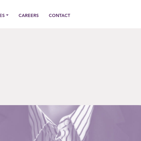
ES
CAREERS
CONTACT