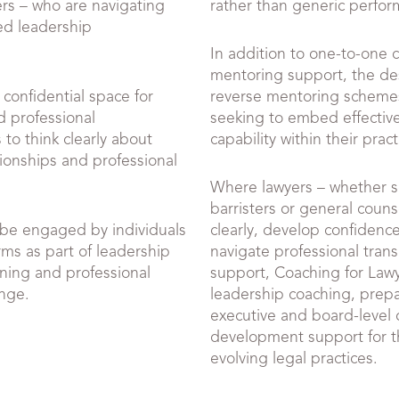
rs – who are navigating
rather than generic perfo
sed leadership
In addition to one-to-one 
mentoring support, the de
 confidential space for
reverse mentoring schemes
d professional
seeking to embed effectiv
to think clearly about
capability within their pract
ionships and professional
Where lawyers – whether sol
barristers or general couns
be engaged by individuals
clearly, develop confidenc
rms as part of leadership
navigate professional trans
ning and professional
support, Coaching for Lawy
ange.
leadership coaching, prepa
executive and board-level 
development support for th
evolving legal practices.