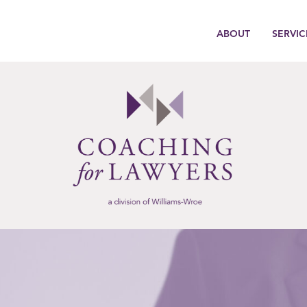
ABOUT
SERVIC