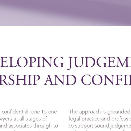
ELOPING JUDGEM
RSHIP AND CONF
 confidential, one-to-one
The approach is grounded 
yers at all stages of
legal practice and professi
 and associates through to
to support sound judgemen