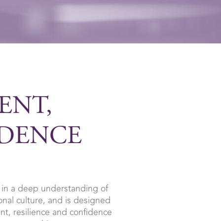
ENT,
IDENCE
in a deep understanding of
onal culture, and is designed
t, resilience and confidence