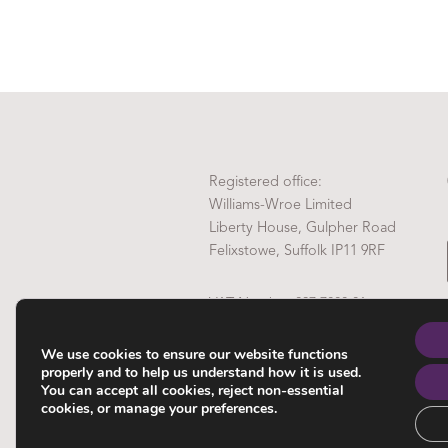
Registered office:
Williams-Wroe Limited
Liberty House, Gulpher Road
Felixstowe, Suffolk IP11 9RF
VAT Number 837 7808 81
Company Reg No. 4972289
We use cookies to ensure our website functions
properly and to help us understand how it is used.
You can accept all cookies, reject non-essential
cookies, or manage your preferences.