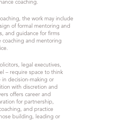
rmance coaching.
coaching, the work may include
sign of formal mentoring and
, and guidance for firms
e coaching and mentoring
ice.
icitors, legal executives,
el – require space to think
e in decision-making or
ition with discretion and
ers offers career and
ration for partnership,
coaching, and practice
ose building, leading or