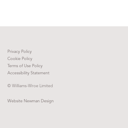
Privacy Policy
Cookie Policy
Terms of Use Policy
Accessibility Statement
© Williams-Wroe Limited
Website Newman Design