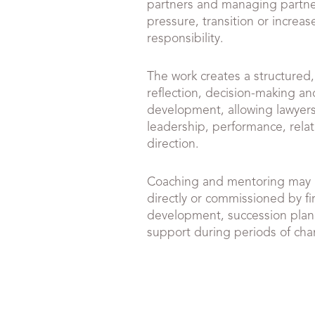
partners and managing partne
pressure, transition or increa
responsibility.
The work creates a structured,
reflection, decision-making an
development, allowing lawyers 
leadership, performance, relat
direction.
Coaching and mentoring may 
directly or commissioned by fi
development, succession plan
support during periods of ch