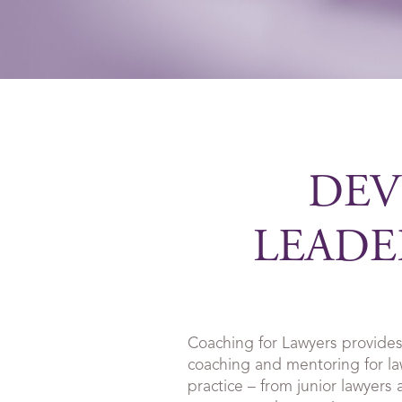
DEV
LEADE
Coaching for Lawyers provides
coaching and mentoring for law
practice – from junior lawyers