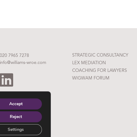
STRATEGIC CONSULTANCY
020 7965 7278
info@williams-wroe.com
LEX MEDIATION
COACHING FOR LAWYERS
WIGWAM FORUM
Accept
Reject
Settings