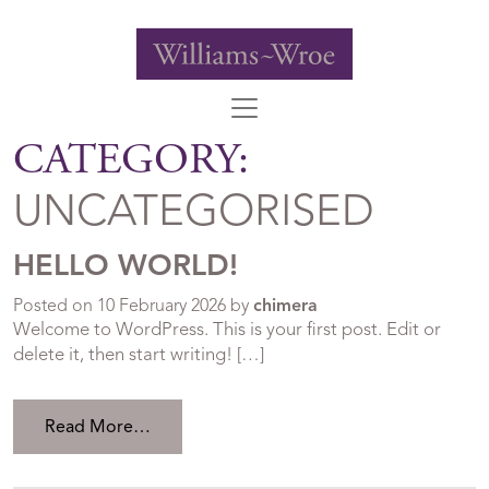
CATEGORY:
UNCATEGORISED
HELLO WORLD!
Posted on
10 February 2026
by
chimera
Welcome to WordPress. This is your first post. Edit or
delete it, then start writing! […]
from Hello world!
Read More…