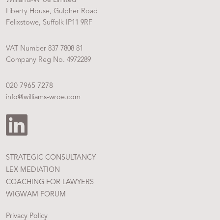
Liberty House, Gulpher Road
Felixstowe, Suffolk IP11 9RF
VAT Number 837 7808 81
Company Reg No. 4972289
020 7965 7278
info@williams-wroe.com
STRATEGIC CONSULTANCY
LEX MEDIATION
COACHING FOR LAWYERS
WIGWAM FORUM
Privacy Policy