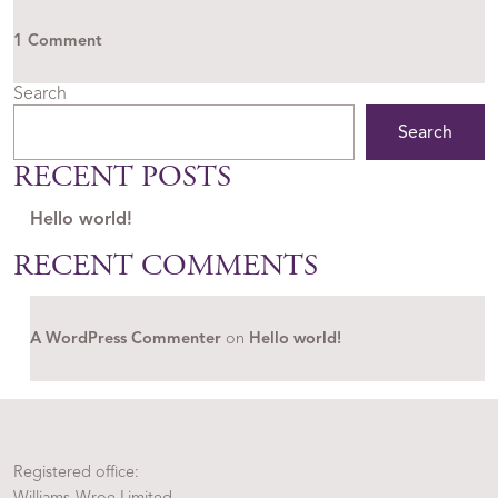
on Hello world!
1 Comment
Search
Search
RECENT POSTS
Hello world!
RECENT COMMENTS
A WordPress Commenter
on
Hello world!
Registered office:
Williams-Wroe Limited